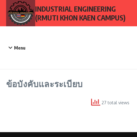
Skip to content
INDUSTRIAL ENGINEERING
(RMUTI KHON KAEN CAMPUS)
Menu
ข้อบังคับและระเบียบ
27 total views