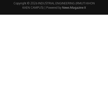
Copyright © 2026 INDUSTRIAL ENGINEERING (RMUTI KHON
KAEN CAMPUS) | Powered by
News Magazine X